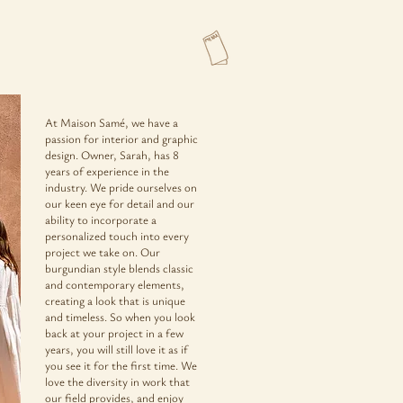
At Maison Samé, we have a
passion for interior and graphic
design. Owner, Sarah, has 8
years of experience in the
industry. We pride ourselves on
our keen eye for detail and our
ability to incorporate a
personalized touch into every
project we take on. Our
burgundian style blends classic
and contemporary elements,
creating a look that is unique
and timeless. So when you look
back at your project in a few
years, you will still love it as if
you see it for the first time. We
love the diversity in work that
our field provides, and enjoy