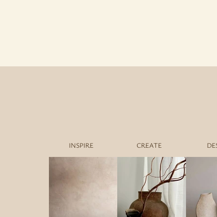
INSPIRE
CREATE
DE