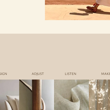
SIGN
ADJUST
LISTEN
MAK
LI