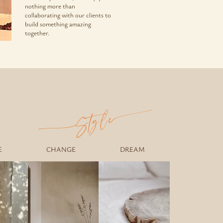
nothing more than
collaborating with our clients to
build something amazing
together.
e
Styl
E
CHANGE
DREAM
GHTS